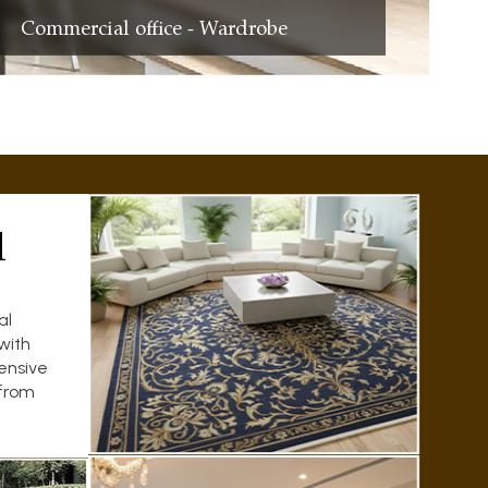
Commercial office - Wardrobe
l
al
with
ensive
 from