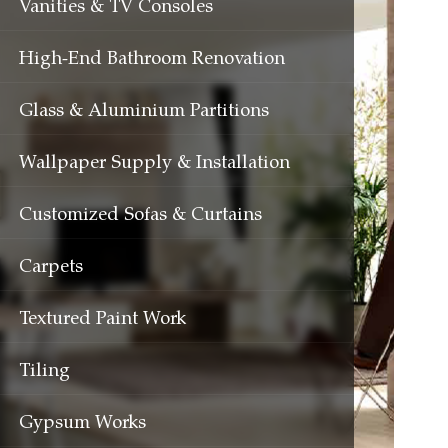
Vanities & TV Consoles
High-End Bathroom Renovation
Glass & Aluminium Partitions
Wallpaper Supply & Installation
Customized Sofas & Curtains
Carpets
Textured Paint Work
Tiling
Gypsum Works