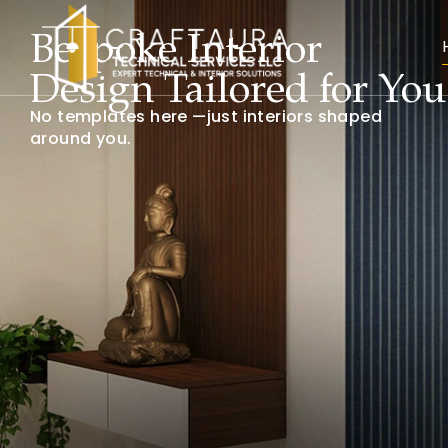
Luxury Office Interiors
That Inspire
Workspaces designed to energize teams and
impress every visitor.