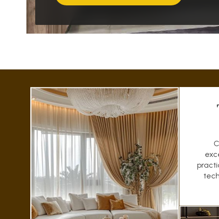
C
exc
pract
tech