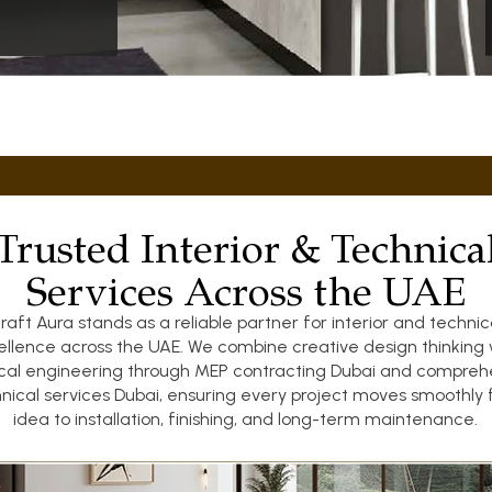
Trusted Interior & Technica
Services Across the UAE
raft Aura stands as a reliable partner for interior and technic
ellence across the UAE. We combine creative design thinking 
ical engineering through MEP contracting Dubai and compreh
nical services Dubai, ensuring every project moves smoothly
idea to installation, finishing, and long-term maintenance.