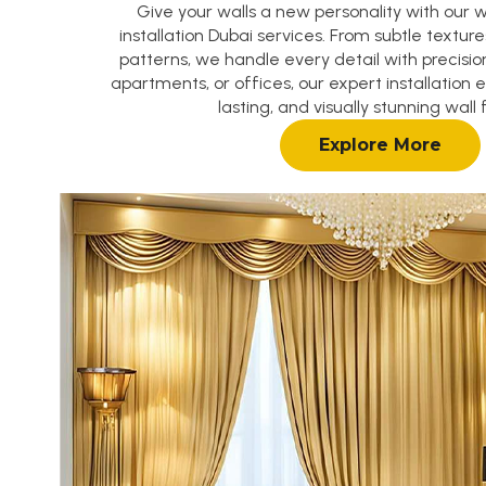
Give your walls a new personality with our 
installation Dubai services. From subtle textur
patterns, we handle every detail with precision
apartments, or offices, our expert installation 
lasting, and visually stunning wall f
Explore More