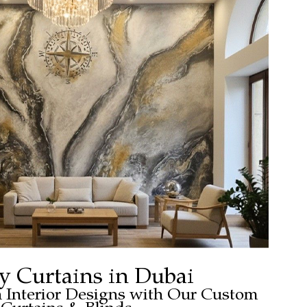
y Curtains in Dubai
h Interior Designs with Our Custom
Curtains & Blinds