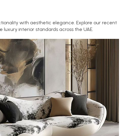
tionality with aesthetic elegance. Explore our recent
 luxury interior standards across the UAE.