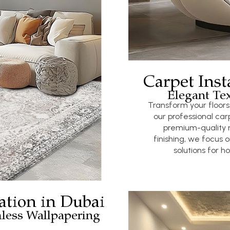
Carpet Inst
Elegant Tex
Transform your floor
our professional carp
premium-quality 
finishing, we focus o
solutions for 
ation in Dubai
less Wallpapering