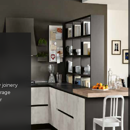
 joinery
orage
r