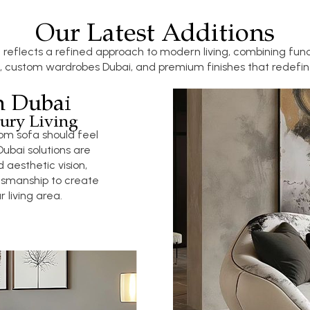
Our Latest Additions
 reflects a refined approach to modern living, combining func
, custom wardrobes Dubai, and premium finishes that redefine
n Dubai
ury Living
om sofa should feel
ubai solutions are
 aesthetic vision,
tsmanship to create
 living area.