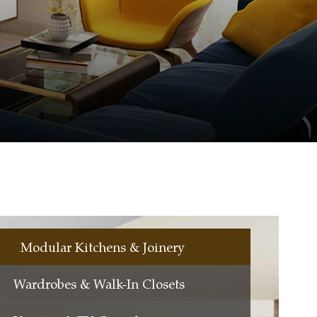
Modular Kitchens & Joinery
Wardrobes & Walk-In Closets