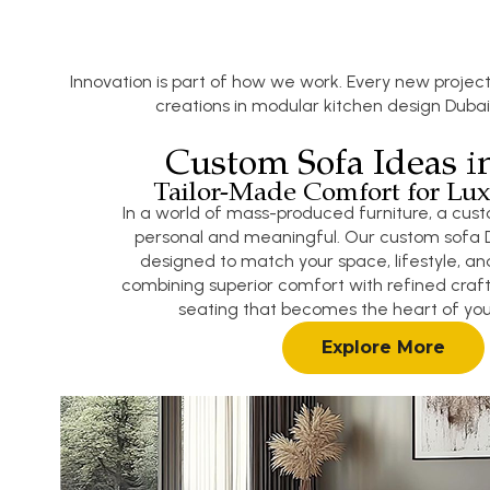
Innovation is part of how we work. Every new project
creations in modular kitchen design Dubai
Custom Sofa Ideas i
Tailor-Made Comfort for Lux
In a world of mass-produced furniture, a cust
personal and meaningful. Our custom sofa D
designed to match your space, lifestyle, and
combining superior comfort with refined craf
seating that becomes the heart of your
Explore More