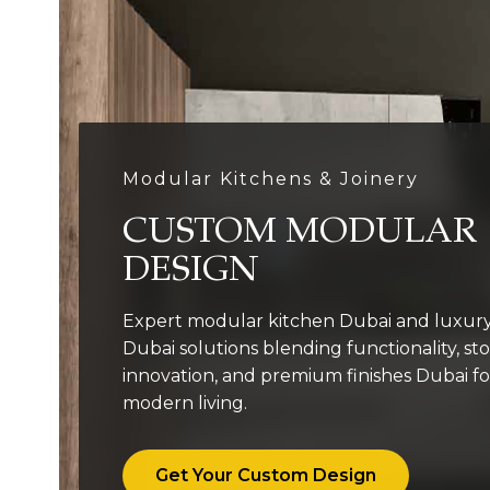
Modular Kitchens & Joinery
CUSTOM MODULAR
DESIGN
Expert modular kitchen Dubai and luxury
Dubai solutions blending functionality, st
innovation, and premium finishes Dubai fo
modern living.
Get Your Custom Design