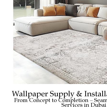
Wallpaper Supply & Install
From Concept to Completion – Seam
Services in Dubai