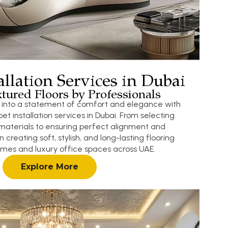
allation Services in Dubai
tured Floors by Professionals
s into a statement of comfort and elegance with
et installation services in Dubai. From selecting
materials to ensuring perfect alignment and
n creating soft, stylish, and long-lasting flooring
homes and luxury office spaces across UAE.
Explore More