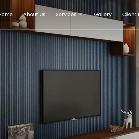
Home
About Us
Services
Gallery
Client 