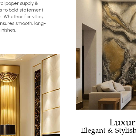
wallpaper supply &
es to bold statement
. Whether for villas,
ensures smooth, long-
inishes.
Luxur
Elegant & Stylis