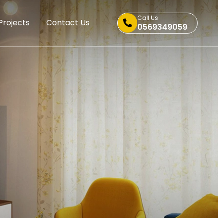
Call Us
Projects
Contact Us
0569349059