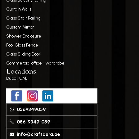
Glass Balcony Railing
Curtain Walls
Glass Stair Railing
Custom Mirror
Shower Enclosure
Pool Glass Fence
Glass Sliding Door
Commercial office - wardrobe
Locations
Dubai, UAE
0569349059
056-9349-059
info@craftaura.ae