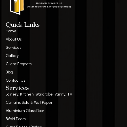
Quick Links
Home
About Us
Services
Gallery
Client Projects
Blog
Contact Us
Services
Joinery: Kitchen, Wardrobe, Vanity, TV
Curtains Sofa & Wall Paper
Aluminium Glass Door
Bifold Doors