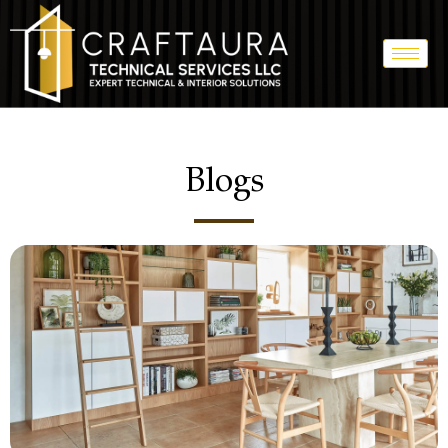
Blogs