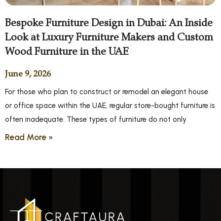
Bespoke Furniture Design in Dubai: An Inside
Look at Luxury Furniture Makers and Custom
Wood Furniture in the UAE
June 9, 2026
For those who plan to construct or remodel an elegant house
or office space within the UAE, regular store-bought furniture is
often inadequate. These types of furniture do not only
Read More »