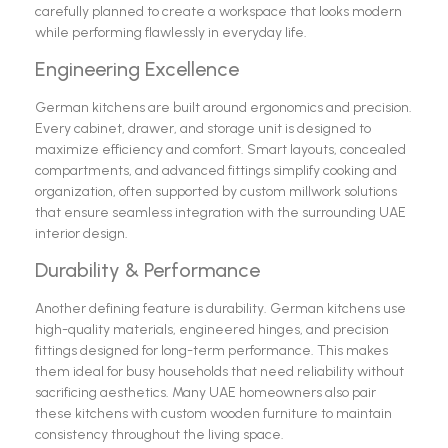
carefully planned to create a workspace that looks modern
while performing flawlessly in everyday life.
Engineering Excellence
German kitchens are built around ergonomics and precision.
Every cabinet, drawer, and storage unit is designed to
maximize efficiency and comfort. Smart layouts, concealed
compartments, and advanced fittings simplify cooking and
organization, often supported by custom millwork solutions
that ensure seamless integration with the surrounding UAE
interior design.
Durability & Performance
Another defining feature is durability. German kitchens use
high-quality materials, engineered hinges, and precision
fittings designed for long-term performance. This makes
them ideal for busy households that need reliability without
sacrificing aesthetics. Many UAE homeowners also pair
these kitchens with custom wooden furniture to maintain
consistency throughout the living space.