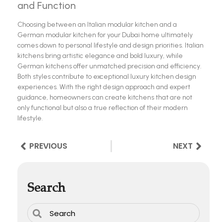
and Function
Choosing between an Italian modular kitchen and a
German modular kitchen for your Dubai home ultimately
comes down to personal lifestyle and design priorities. Italian
kitchens bring artistic elegance and bold luxury, while
German kitchens offer unmatched precision and efficiency.
Both styles contribute to exceptional luxury kitchen design
experiences. With the right design approach and expert
guidance, homeowners can create kitchens that are not
only functional but also a true reflection of their modern
lifestyle.
PREVIOUS
NEXT
Search