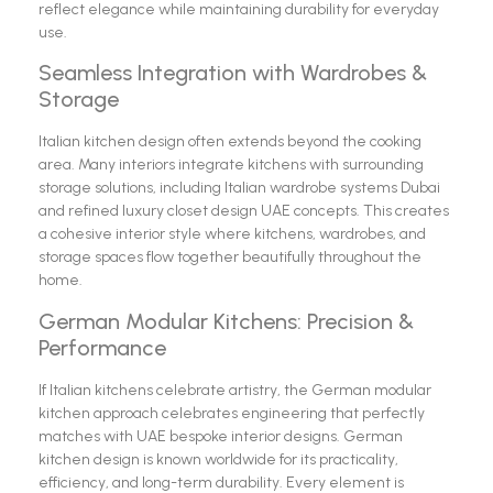
reflect elegance while maintaining durability for everyday
use.
Seamless Integration with Wardrobes &
Storage
Italian kitchen design often extends beyond the cooking
area. Many interiors integrate kitchens with surrounding
storage solutions, including Italian wardrobe systems Dubai
and refined luxury closet design UAE concepts. This creates
a cohesive interior style where kitchens, wardrobes, and
storage spaces flow together beautifully throughout the
home.
German Modular Kitchens: Precision &
Performance
If Italian kitchens celebrate artistry, the German modular
kitchen approach celebrates engineering that perfectly
matches with UAE bespoke interior designs. German
kitchen design is known worldwide for its practicality,
efficiency, and long-term durability. Every element is