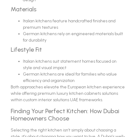
Materials
Italian kitchens feature handcrafted finishes and
premium textures
German kitchens rely on engineered materials built
for durability
Lifestyle Fit
Italian kitchens suit statement homes focused on
style and visual impact
German kitchens are ideal for families who value
efficiency and organization
Both approaches elevate the European kitchen experience
while offering premium luxury kitchen cabinets solutions
within custom interior solutions UAE frameworks.
Finding Your Perfect Kitchen: How Dubai
Homeowners Choose
Selecting the right kitchen isn’t simply about choosing a
style, it’s about choosing how you want to live. A Dubai’s well-