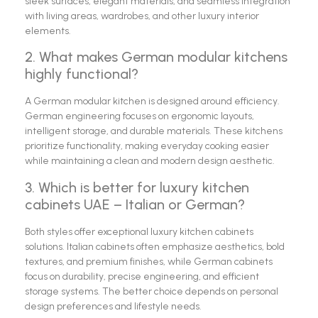
sleek surfaces, elegant materials, and seamless integration
with living areas, wardrobes, and other luxury interior
elements.
2. What makes German modular kitchens
highly functional?
A German modular kitchen is designed around efficiency.
German engineering focuses on ergonomic layouts,
intelligent storage, and durable materials. These kitchens
prioritize functionality, making everyday cooking easier
while maintaining a clean and modern design aesthetic.
3. Which is better for luxury kitchen
cabinets UAE – Italian or German?
Both styles offer exceptional luxury kitchen cabinets
solutions. Italian cabinets often emphasize aesthetics, bold
textures, and premium finishes, while German cabinets
focus on durability, precise engineering, and efficient
storage systems. The better choice depends on personal
design preferences and lifestyle needs.