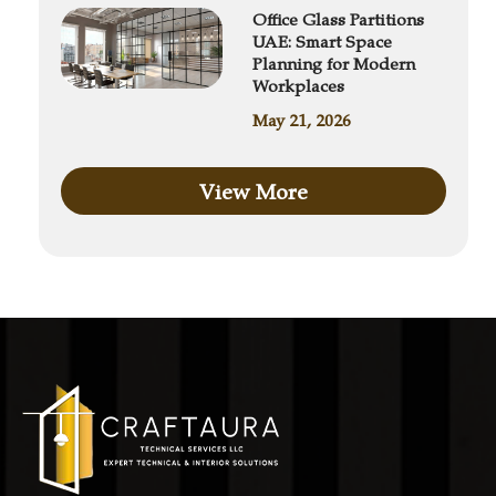
Office Glass Partitions
UAE: Smart Space
Planning for Modern
Workplaces
May 21, 2026
View More