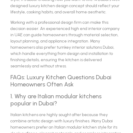
designed luxury kitchen design concept should reflect your
lifestyle, cooking habits, and overall home aesthetic.
Working with a professional design firm can make this
decision easier. An experienced high end interior company
in UAE can guide homeowners through material selection,
layout planning, and appliance integration. Many
homeowners also prefer turnkey interior solutions Dubai,
which handle everything from design and installation to
finishing details, ensuring the kitchen is delivered
seamlessly and without stress.
FAQs: Luxury Kitchen Questions Dubai
Homeowners Often Ask
1. Why are Italian modular kitchens
popular in Dubai?
Italian kitchens are highly sought after because they
combine artistic design with luxury finishes. Many Dubai
homeowners prefer an Italian modular kitchen style for its