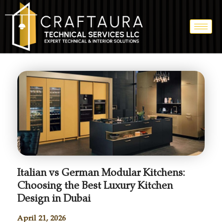
Italian vs German Modular Kitchens:
Choosing the Best Luxury Kitchen
Design in Dubai
April 21, 2026