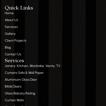
Quick Links
Home
About Us
Services
Gallery
Client Projects
Blog
Contact Us
Services
Joinery: Kitchen, Wardrobe, Vanity, TV
Curtains Sofa & Wall Paper
Aluminium Glass Door
Bifold Doors
Glass Balcony Railing
Curtain Walls