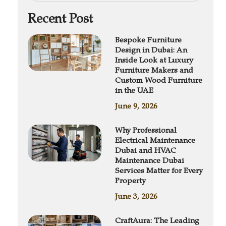
Recent Post
Bespoke Furniture
Design in Dubai: An
Inside Look at Luxury
Furniture Makers and
Custom Wood Furniture
in the UAE
June 9, 2026
Why Professional
Electrical Maintenance
Dubai and HVAC
Maintenance Dubai
Services Matter for Every
Property
June 3, 2026
CraftAura: The Leading