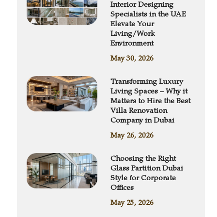
Interior Designing
Specialists in the UAE
Elevate Your
Living/Work
Environment
May 30, 2026
Transforming Luxury
Living Spaces – Why it
Matters to Hire the Best
Villa Renovation
Company in Dubai
May 26, 2026
Choosing the Right
Glass Partition Dubai
Style for Corporate
Offices
May 25, 2026