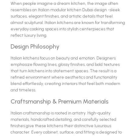
When people imagine a dream kitchen, the image often
resembles an Italian modular kitchen Dubai design -sleek
surfaces, elegant finishes, and artistic details that feel
almost sculptural. Italian kitchens are known for transforming
everyday cooking spaces into stylish centerpieces that
reflect luxury living.
Design Philosophy
Italian kitchens focus on beauty and emotion. Designers
emphasize flowing lines, glossy finishes, and bold textures
that turn kitchens into statement spaces. The result is a
refined environment where aesthetics and functionality
blend effortlessly, creating interiors that feel both modern
and timeless.
Craftsmanship & Premium Materials
Italian craftsmanship is rooted in artistry. High-quality
materials, handcrafted detailing, and carefully selected
finishes give these kitchens their distinctive luxurious
character. Every cabinet, surface, and fitting is designed to