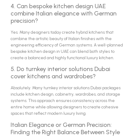
4. Can bespoke kitchen design UAE
combine Italian elegance with German
precision?
Yes. Many designers today create hybrid kitchens that
combine the artistic beauty of Italian finishes with the
engineering efficiency of German systems. A well-planned
bespoke kitchen design in UAE can blend both styles to
create a balanced and highly functional luxury kitchen.
5. Do turnkey interior solutions Dubai
cover kitchens and wardrobes?
Absolutely. Many turnkey interior solutions Dubai packages
include kitchen design, cabinetry, wardrobes, and storage
systems. This approach ensures consistency across the
entire home while allowing designers to create cohesive
spaces that reflect modern luxury living.
Italian Elegance or German Precision:
Finding the Right Balance Between Style