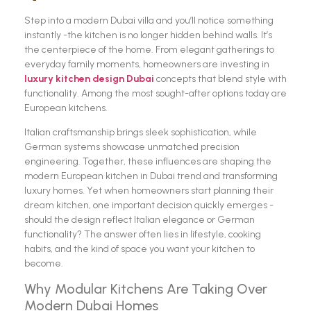
Step into a modern Dubai villa and you’ll notice something
instantly -the kitchen is no longer hidden behind walls. It’s
the centerpiece of the home. From elegant gatherings to
everyday family moments, homeowners are investing in
luxury kitchen design Dubai
concepts that blend style with
functionality. Among the most sought-after options today are
European kitchens.
Italian craftsmanship brings sleek sophistication, while
German systems showcase unmatched precision
engineering. Together, these influences are shaping the
modern European kitchen in Dubai trend and transforming
luxury homes. Yet when homeowners start planning their
dream kitchen, one important decision quickly emerges -
should the design reflect Italian elegance or German
functionality? The answer often lies in lifestyle, cooking
habits, and the kind of space you want your kitchen to
become.
Why Modular Kitchens Are Taking Over
Modern Dubai Homes