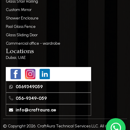
Glass Stair Railing
Custom Mirror
Shower Enclosure
Pool Glass Fence
Glass Sliding Door
Commercial office - wardrobe
Locations
Dubai, UAE
0569349059
056-9349-059
info@craftaura.ae
© Copyright 2026. CraftAura Technical Services LLC. All rights