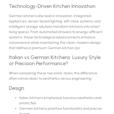
Technology-Driven Kitchen Innovation
German kitchens also lead in innovation. Integrated
appliances, sensor-based lighting, soft-close systems, and
intelligent storage solutions transform kitchens into smart
living spaces. From automated drawers to energy-efficient
systems, these technological advancements enhance
convenience while maintaining the clean, modern design
that defines a premium German kitchen./p>
Italian vs German Kitchens: Luxury Style
or Precision Performance?
When comparing these two iconic styles, the difference
often comes down to aesthetics versus engineering.
Design
Italian kitchens emphasize luxurious aesthetics and
artistic flair
German kitchens prioritize functionality and precise
design