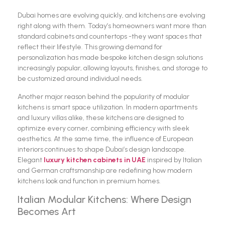
Dubai homes are evolving quickly, and kitchens are evolving
right along with them. Today’s homeowners want more than
standard cabinets and countertops -they want spaces that
reflect their lifestyle. This growing demand for
personalization has made bespoke kitchen design solutions
increasingly popular, allowing layouts, finishes, and storage to
be customized around individual needs.
Another major reason behind the popularity of modular
kitchens is smart space utilization. In modern apartments
and luxury villas alike, these kitchens are designed to
optimize every corner, combining efficiency with sleek
aesthetics. At the same time, the influence of European
interiors continues to shape Dubai’s design landscape.
Elegant
luxury kitchen cabinets in UAE
inspired by Italian
and German craftsmanship are redefining how modern
kitchens look and function in premium homes.
Italian Modular Kitchens: Where Design
Becomes Art